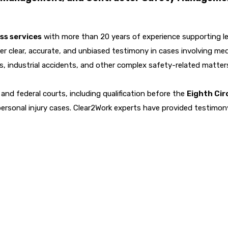
ss services
with more than 20 years of experience supporting le
er clear, accurate, and unbiased testimony in cases involving med
ts, industrial accidents, and other complex safety-related matter
and federal courts, including qualification before the
Eighth Cir
personal injury cases. Clear2Work experts have provided testimo