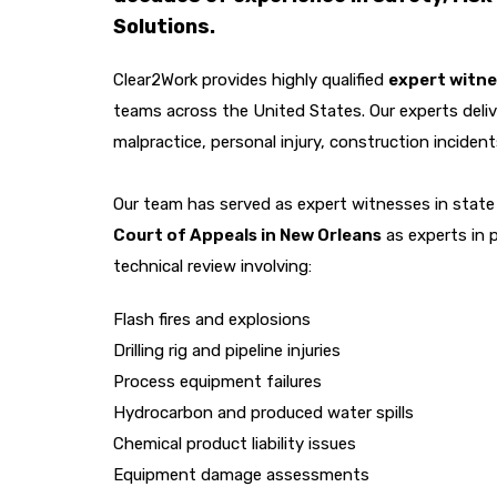
Solutions.
Clear2Work provides highly qualified
expert witne
teams across the United States. Our experts deliv
malpractice, personal injury, construction inciden
Our team has served as expert witnesses in state 
Court of Appeals in New Orleans
as experts in 
technical review involving:
Flash fires and explosions
Drilling rig and pipeline injuries
Process equipment failures
Hydrocarbon and produced water spills
Chemical product liability issues
Equipment damage assessments