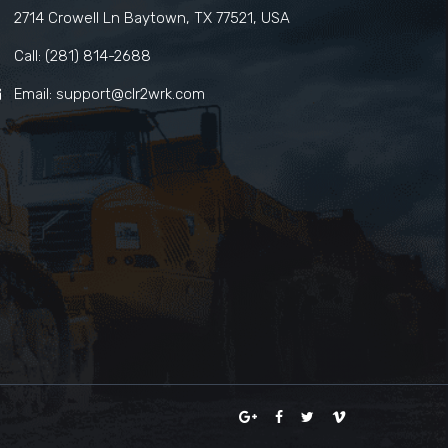
2714 Crowell Ln Baytown, TX 77521, USA
Call: (281) 814-2688
Email: support@clr2wrk.com