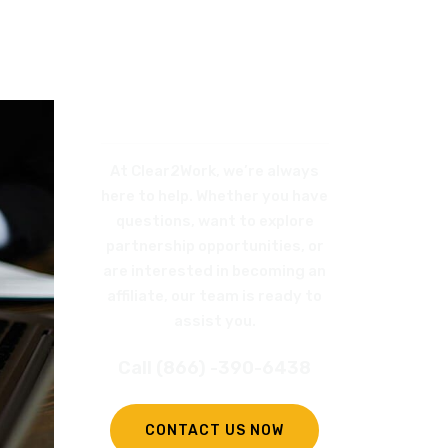
REQUEST
A CALL BACK
At Clear2Work, we’re always
here to help. Whether you have
questions, want to explore
partnership opportunities, or
are interested in becoming an
affiliate, our team is ready to
assist you.
Call (866) -390-6438
CONTACT US NOW