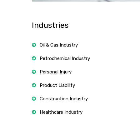
Industries
Oil & Gas Industry
Petrochemical Industry
Personal Injury
Product Liability
Construction Industry
Healthcare Industry