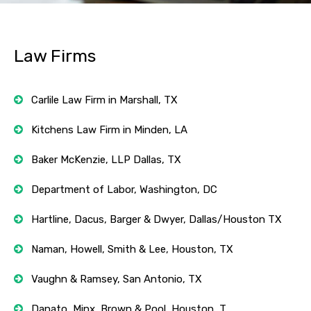
Law Firms
Carlile Law Firm in Marshall, TX
Kitchens Law Firm in Minden, LA
Baker McKenzie, LLP Dallas, TX
Department of Labor, Washington, DC
Hartline, Dacus, Barger & Dwyer, Dallas/Houston TX
Naman, Howell, Smith & Lee, Houston, TX
Vaughn & Ramsey, San Antonio, TX
Danato, Minx, Brown & Pool, Houston, T