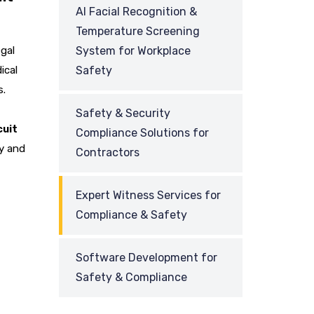
AI Facial Recognition &
Temperature Screening
gal
System for Workplace
ical
Safety
s.
Safety & Security
cuit
Compliance Solutions for
ny and
Contractors
Expert Witness Services for
Compliance & Safety
Software Development for
Safety & Compliance