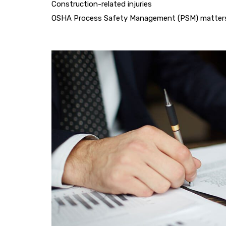
Construction-related injuries
OSHA Process Safety Management (PSM) matter