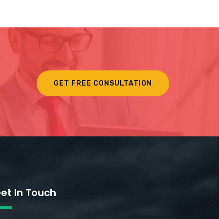
GET FREE CONSULTATION
et In Touch