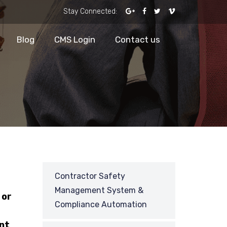
Stay Connected:
Blog
CMS Login
Contact us
Contractor Safety
Management System &
 or
Compliance Automation
nt