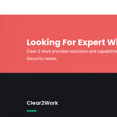
Looking For Expert W
Clear 2 Work provides solutions and capabilit
Security needs.
Clear2Work