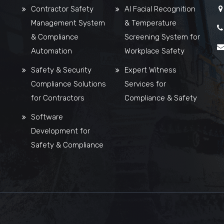
Contractor Safety
AI Facial Recognition
Management System
& Temperature
& Compliance
Screening System for
Automation
Workplace Safety
Safety & Security
Expert Witness
Compliance Solutions
Services for
for Contractors
Compliance & Safety
Software
Development for
Safety & Compliance