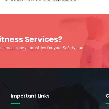
itness Services?
ies across many industries for your Safety and
Important Links
G