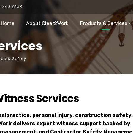
6-390-6438
Home
About Clear2Work
Products & Services
ervices
nce & Safety
itness Services
lpractice, personal injury, construction safety,
Work delivers expert witness support backed by
isk management, and Contractor Safety Manageme