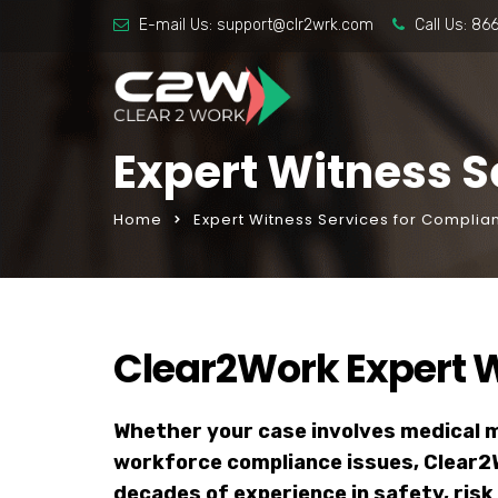
E-mail Us:
support@clr2wrk.com
Call Us:
86
Expert Witness S
Home
Expert Witness Services for Complia
Clear2Work Expert W
Whether your case involves medical ma
workforce compliance issues, Clear2
decades of experience in safety, r