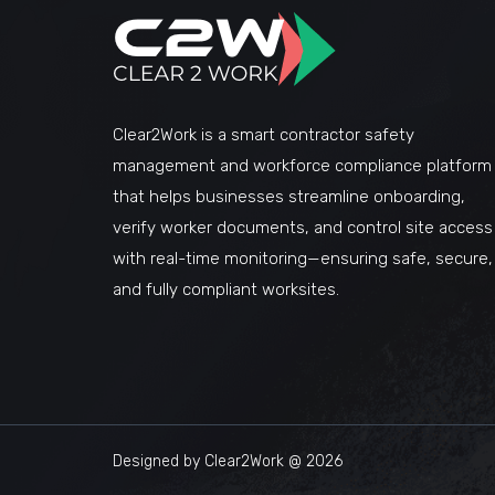
Clear2Work is a smart contractor safety
management and workforce compliance platform
that helps businesses streamline onboarding,
verify worker documents, and control site access
with real-time monitoring—ensuring safe, secure,
and fully compliant worksites.
Designed by Clear2Work @ 2026