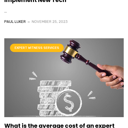
...
PAUL LUKER
NOVEMBER 25, 2023
EXPERT WITNESS SERVICES
What is the average cost of an expert