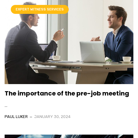
EXPERT WITNESS SERVICES
The importance of the pre-job meeting
...
PAUL LUKER
JANUARY 30, 2024