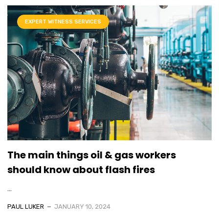
EXPERT WITNESS SERVICES
The main things oil & gas workers
should know about flash fires
...
PAUL LUKER
JANUARY 10, 2024