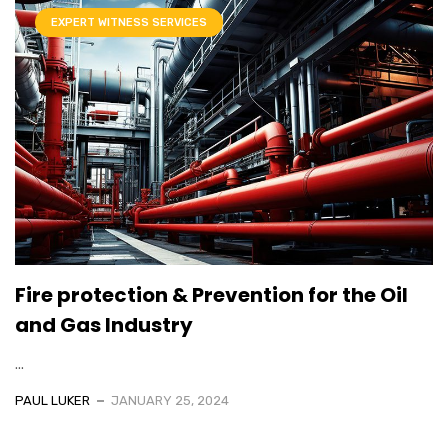
EXPERT WITNESS SERVICES
Fire protection & Prevention for the Oil
and Gas Industry
...
PAUL LUKER
JANUARY 25, 2024