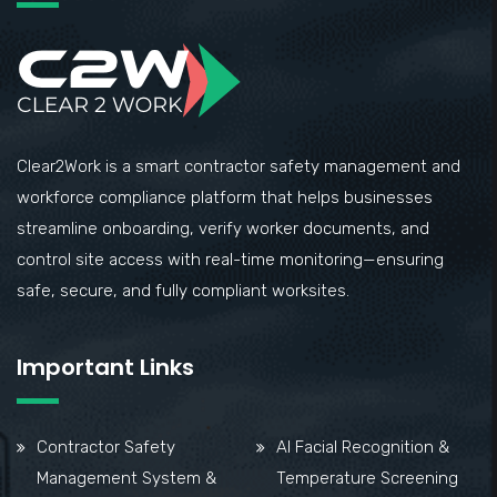
Clear2Work is a smart contractor safety management and
workforce compliance platform that helps businesses
streamline onboarding, verify worker documents, and
control site access with real-time monitoring—ensuring
safe, secure, and fully compliant worksites.
Important Links
Contractor Safety
AI Facial Recognition &
Management System &
Temperature Screening