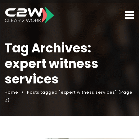
Tag Archives:
expert witness
services
Home
Posts tagged "expert witness services"
(Page
2)