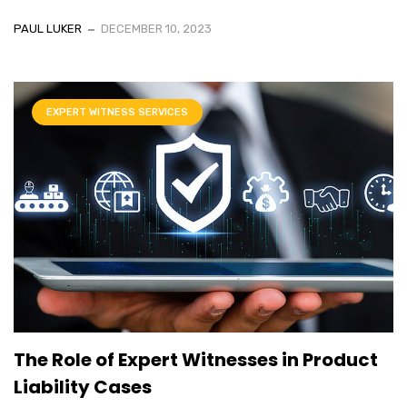
PAUL LUKER
DECEMBER 10, 2023
EXPERT WITNESS SERVICES
The Role of Expert Witnesses in Product
Liability Cases