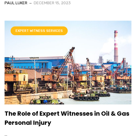
PAUL LUKER
DECEMBER 15, 2023
EXPERT WITNESS SERVICES
The Role of Expert Witnesses in Oil & Gas
Personal Injury
...