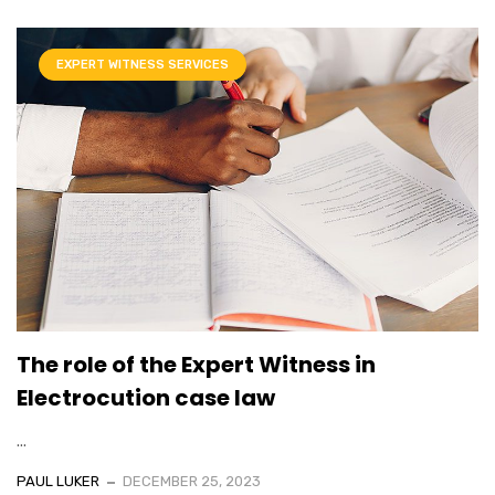
EXPERT WITNESS SERVICES
The role of the Expert Witness in
Electrocution case law
...
PAUL LUKER
DECEMBER 25, 2023