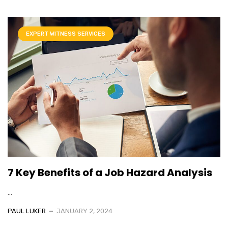
EXPERT WITNESS SERVICES
7 Key Benefits of a Job Hazard Analysis
...
PAUL LUKER
JANUARY 2, 2024