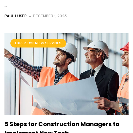
...
PAUL LUKER
DECEMBER 1, 2023
EXPERT WITNESS SERVICES
5 Steps for Construction Managers to
Implement New Tech