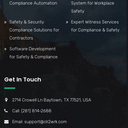
Compliance Automation
System for Workplace
Safety
Safety & Security
Expert Witness Services
Compliance Solutions for
for Compliance & Safety
Contractors
Software Development
for Safety & Compliance
Get In Touch
2714 Crowell Ln Baytown, TX 77521, USA
Call: (281) 814-2688
Email: support@clr2wrk.com