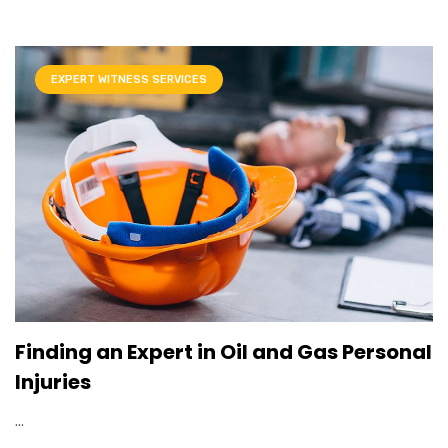
EXPERT WITNESS SERVICES
Finding an Expert in Oil and Gas Personal
Injuries
...