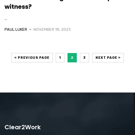
witness?
...
PAUL LUKER
NOVEMBER 18, 2023
« PREVIOUS PAGE
1
2
3
NEXT PAGE »
Clear2Work