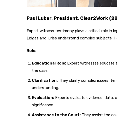
Paul Luker, President, Clear2Work (
Expert witness testimony plays a critical role in 
judges and juries understand complex subjects. He
Role:
Educational Role:
Expert witnesses educate the
the case.
Clarification:
They clarify complex issues, ter
understanding.
Evaluation:
Experts evaluate evidence, data, o
significance.
Assistance to the Court:
They assist the cou