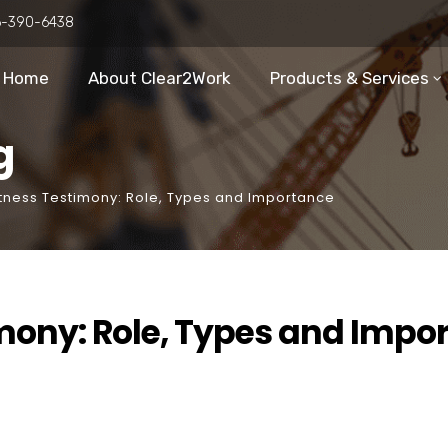
6-390-6438
Home
About Clear2Work
Products & Services
g
itness Testimony: Role, Types and Importance
mony: Role, Types and Impo