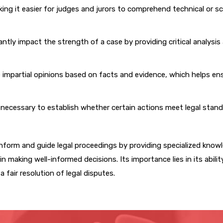
ng it easier for judges and jurors to comprehend technical or sci
ntly impact the strength of a case by providing critical analysis
 impartial opinions based on facts and evidence, which helps ens
necessary to establish whether certain actions meet legal stand
nform and guide legal proceedings by providing specialized know
n making well-informed decisions. Its importance lies in its abilit
 fair resolution of legal disputes.