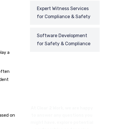
Expert Witness Services
for Compliance & Safety
Software Development
for Safety & Compliance
lay a
often
ident
REQUEST
A CALL BACK
At Clear 2 Work, we are happy
based on
to answer any questions you
might have, explore potential