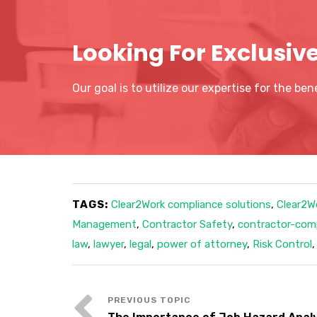
Looking For Exclusiv
Our goal is to utilize our expertise for the be
TAGS:
Clear2Work compliance solutions
,
Clear2W
Management
,
Contractor Safety
,
contractor-co
law
,
lawyer
,
legal
,
power of attorney
,
Risk Control