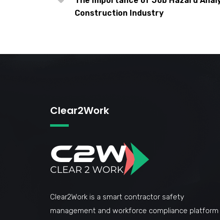
The Importance of Job Hazard Analys
Construction Industry
Clear2Work
Clear2Work is a smart contractor safety
management and workforce compliance platform