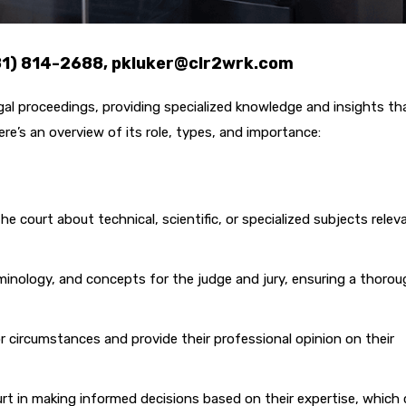
281) 814-2688, pkluker@clr2wrk.com
legal proceedings, providing specialized knowledge and insights th
re’s an overview of its role, types, and importance:
 court about technical, scientific, or specialized subjects relev
minology, and concepts for the judge and jury, ensuring a thorou
r circumstances and provide their professional opinion on their
rt in making informed decisions based on their expertise, which