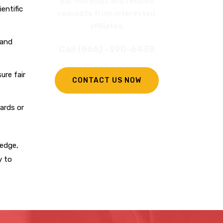
partnerships and receive
entific
requests from interested
affiliates.
 and
Call (866) -390-6438
ure fair
CONTACT US NOW
ards or
ledge,
y to