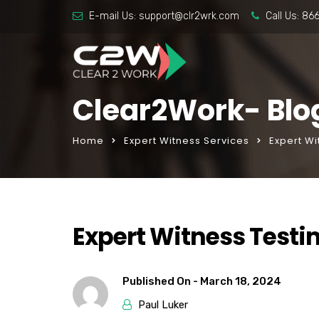
E-mail Us:
support@clr2wrk.com
Call Us:
86
Clear2Work- Blo
Home
Expert Witness Services
Expert W
Expert Witness Testi
Published On -
March 18, 2024
Paul Luker