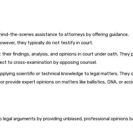
ind-the-scenes assistance to attorneys by offering guidance,
owever, they typically do not testify in court.
their findings, analysis, and opinions in court under oath. They p
bject to cross-examination by opposing counsel.
pplying scientific or technical knowledge to legal matters. They 
or provide expert opinions on matters like ballistics, DNA, or acc
to legal arguments by providing unbiased, professional opinions 