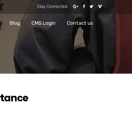
Stay Connected:
Blog
CMS Login
Contact us
rtance