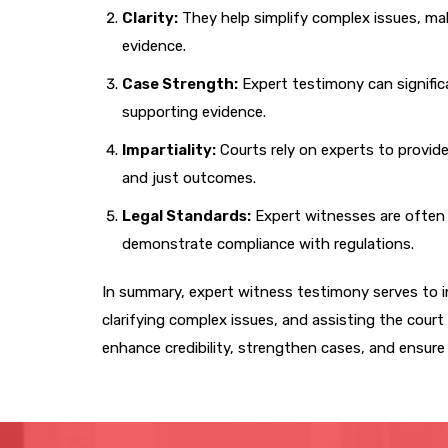
Clarity:
They help simplify complex issues, maki
evidence.
Case Strength:
Expert testimony can significa
supporting evidence.
Impartiality:
Courts rely on experts to provide
and just outcomes.
Legal Standards:
Expert witnesses are often 
demonstrate compliance with regulations.
In summary, expert witness testimony serves to i
clarifying complex issues, and assisting the court i
enhance credibility, strengthen cases, and ensure a