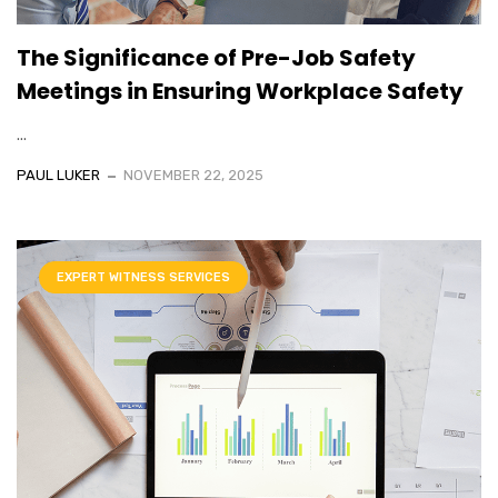
The Significance of Pre-Job Safety
Meetings in Ensuring Workplace Safety
...
PAUL LUKER
NOVEMBER 22, 2025
EXPERT WITNESS SERVICES