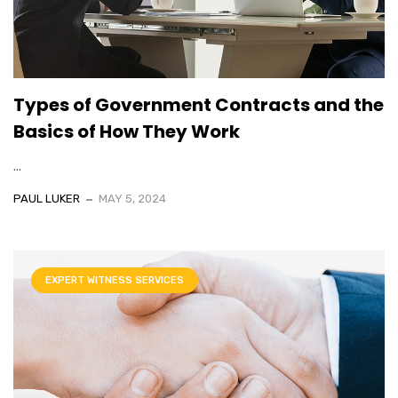
Types of Government Contracts and the
Basics of How They Work
...
PAUL LUKER
MAY 5, 2024
EXPERT WITNESS SERVICES