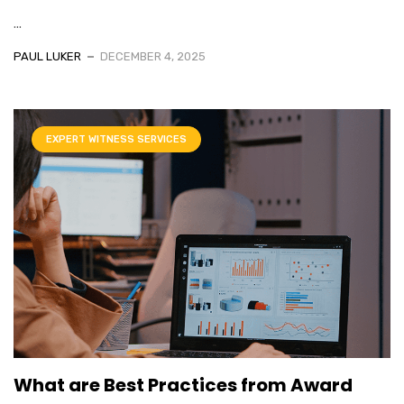
...
PAUL LUKER
DECEMBER 4, 2025
EXPERT WITNESS SERVICES
What are Best Practices from Award