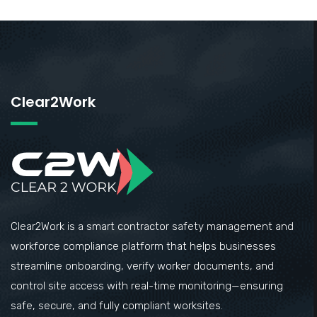
Clear2Work
Clear2Work is a smart contractor safety management and
workforce compliance platform that helps businesses
streamline onboarding, verify worker documents, and
control site access with real-time monitoring—ensuring
safe, secure, and fully compliant worksites.