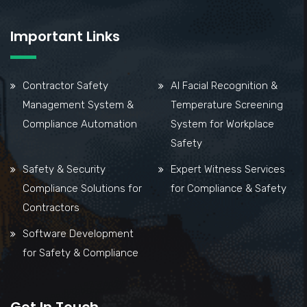
Important Links
Contractor Safety
AI Facial Recognition &
Management System &
Temperature Screening
Compliance Automation
System for Workplace
Safety
Safety & Security
Expert Witness Services
Compliance Solutions for
for Compliance & Safety
Contractors
Software Development
for Safety & Compliance
Get In Touch