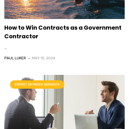
How to Win Contracts as a Government
Contractor
...
PAUL LUKER
MAY 15, 2024
EXPERT WITNESS SERVICES