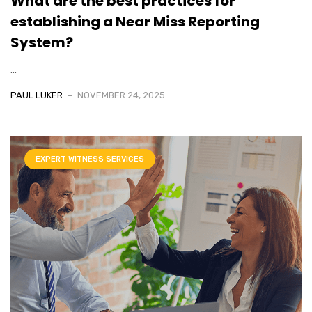
What are the best practices for
establishing a Near Miss Reporting
System?
...
PAUL LUKER
NOVEMBER 24, 2025
EXPERT WITNESS SERVICES