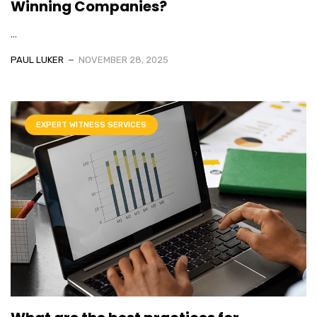
Winning Companies?
...
PAUL LUKER
NOVEMBER 28, 2025
EXPERT WITNESS SERVICES