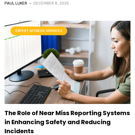
PAUL LUKER
DECEMBER 8, 2025
EXPERT WITNESS SERVICES
The Role of Near Miss Reporting Systems
in Enhancing Safety and Reducing
Incidents