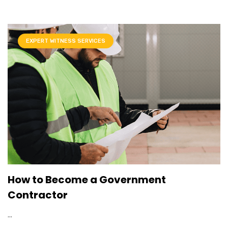
EXPERT WITNESS SERVICES
How to Become a Government
Contractor
...