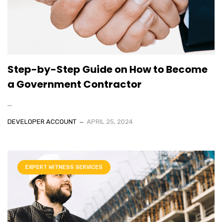
Step-by-Step Guide on How to Become
a Government Contractor
...
DEVELOPER ACCOUNT
APRIL 25, 2024
EXPERT WITNESS SERVICES