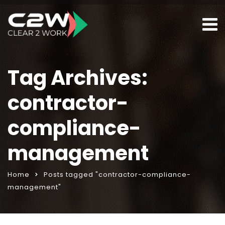
Tag Archives:
contractor-
compliance-
management
Home
Posts tagged "contractor-compliance-
management"