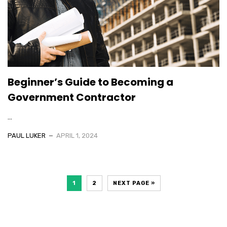
Beginner’s Guide to Becoming a
Government Contractor
...
PAUL LUKER
APRIL 1, 2024
1
2
NEXT PAGE »