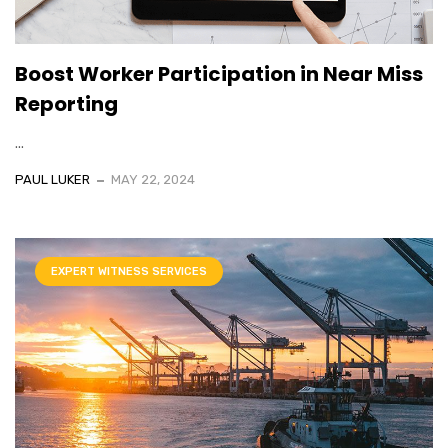
Boost Worker Participation in Near Miss
Reporting
...
PAUL LUKER
MAY 22, 2024
EXPERT WITNESS SERVICES