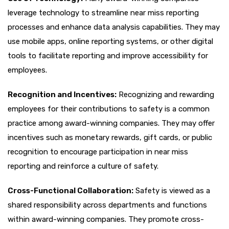
leverage technology to streamline near miss reporting
processes and enhance data analysis capabilities. They may
use mobile apps, online reporting systems, or other digital
tools to facilitate reporting and improve accessibility for
employees.
Recognition and Incentives:
Recognizing and rewarding
employees for their contributions to safety is a common
practice among award-winning companies. They may offer
incentives such as monetary rewards, gift cards, or public
recognition to encourage participation in near miss
reporting and reinforce a culture of safety.
Cross-Functional Collaboration:
Safety is viewed as a
shared responsibility across departments and functions
within award-winning companies. They promote cross-