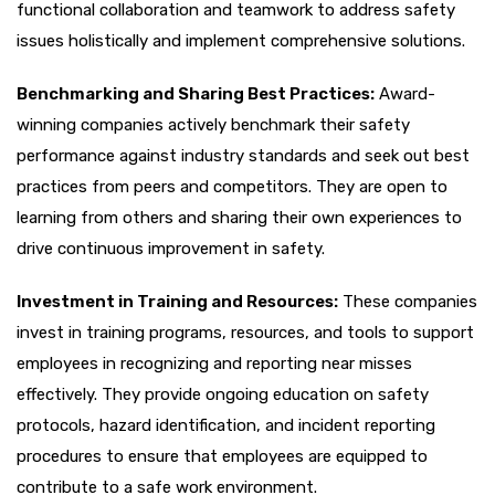
functional collaboration and teamwork to address safety
issues holistically and implement comprehensive solutions.
Benchmarking and Sharing Best Practices:
Award-
winning companies actively benchmark their safety
performance against industry standards and seek out best
practices from peers and competitors. They are open to
learning from others and sharing their own experiences to
drive continuous improvement in safety.
Investment in Training and Resources:
These companies
invest in training programs, resources, and tools to support
employees in recognizing and reporting near misses
effectively. They provide ongoing education on safety
protocols, hazard identification, and incident reporting
procedures to ensure that employees are equipped to
contribute to a safe work environment.