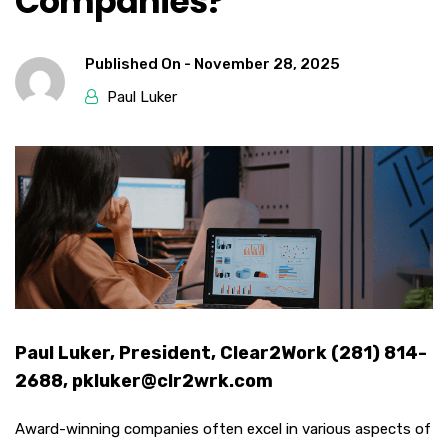
Companies?
Published On -
November 28, 2025
Paul Luker
Paul Luker, President, Clear2Work (281) 814-
2688, pkluker@clr2wrk.com
Award-winning companies often excel in various aspects of