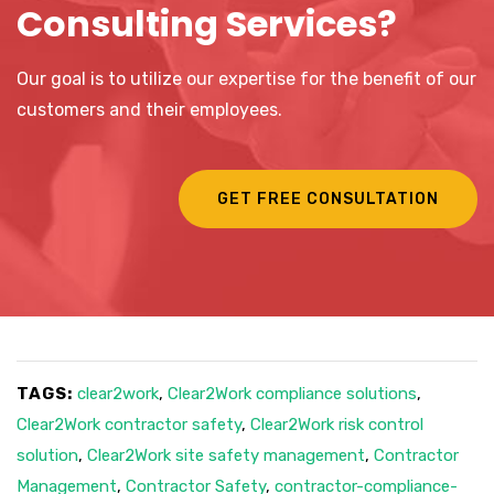
Consulting Services?
Our goal is to utilize our expertise for the benefit of our
customers and their employees.
GET FREE CONSULTATION
TAGS:
clear2work
,
Clear2Work compliance solutions
,
Clear2Work contractor safety
,
Clear2Work risk control
solution
,
Clear2Work site safety management
,
Contractor
Management
,
Contractor Safety
,
contractor-compliance-