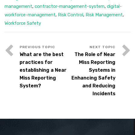
management
,
contractor-management-system
,
digital-
workforce-management
,
Risk Control
,
Risk Management
,
Workforce Safety
What are the best
The Role of Near
practices for
Miss Reporting
establishing a Near
Systems in
Miss Reporting
Enhancing Safety
System?
and Reducing
Incidents