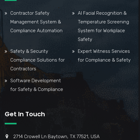
Contractor Safety
AI Facial Recognition &
Management System &
Temperature Screening
Compliance Automation
System for Workplace
Safety
Safety & Security
Expert Witness Services
Compliance Solutions for
for Compliance & Safety
Contractors
Software Development
for Safety & Compliance
Get In Touch
2714 Crowell Ln Baytown, TX 77521, USA