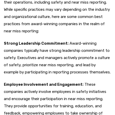
their operations, including safety and near miss reporting.
While specific practices may vary depending on the industry
and organizational culture, here are some common best
practices from award-winning companies in the realm of
near miss reporting:
Strong Leadership Commitment:
Award-winning
companies typically have strong leadership commitment to
safety. Executives and managers actively promote a culture
of safety, prioritize near miss reporting, and lead by
example by participating in reporting processes themselves.
Employee Involvement and Engagement:
These
companies actively involve employees in safety initiatives
and encourage their participation in near miss reporting.
They provide opportunities for training, education, and
feedback, empowering employees to take ownership of