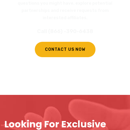
questions you might have, explore potential
partnerships and receive requests from
interested affiliates.
Call (866) -390-6438
CONTACT US NOW
Looking For Exclusive