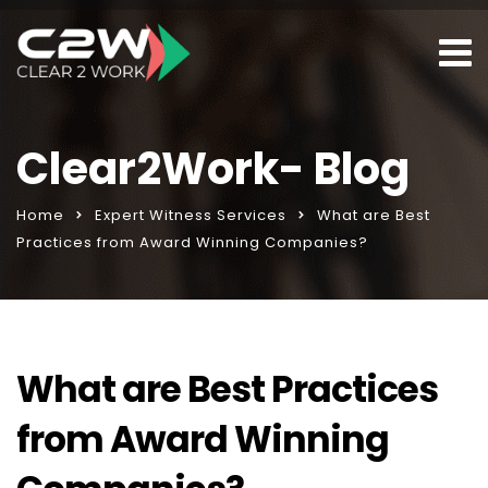
Clear2Work- Blog
Home
Expert Witness Services
What are Best
Practices from Award Winning Companies?
What are Best Practices
from Award Winning