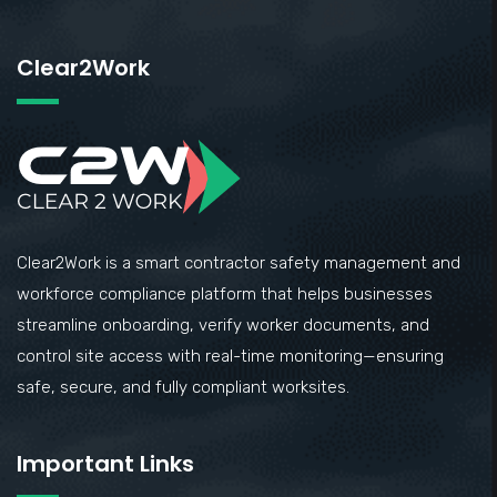
Clear2Work
Clear2Work is a smart contractor safety management and
workforce compliance platform that helps businesses
streamline onboarding, verify worker documents, and
control site access with real-time monitoring—ensuring
safe, secure, and fully compliant worksites.
Important Links