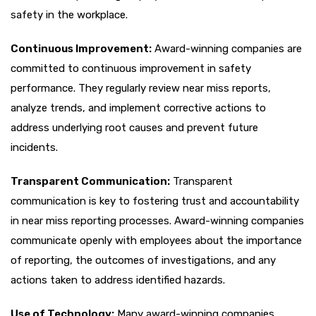
safety in the workplace.
Continuous Improvement:
Award-winning companies are
committed to continuous improvement in safety
performance. They regularly review near miss reports,
analyze trends, and implement corrective actions to
address underlying root causes and prevent future
incidents.
Transparent Communication:
Transparent
communication is key to fostering trust and accountability
in near miss reporting processes. Award-winning companies
communicate openly with employees about the importance
of reporting, the outcomes of investigations, and any
actions taken to address identified hazards.
Use of Technology:
Many award-winning companies