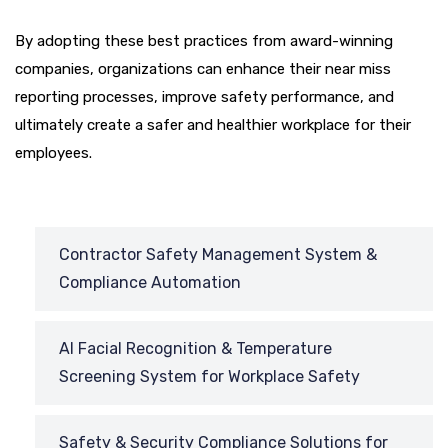
By adopting these best practices from award-winning
companies, organizations can enhance their near miss
reporting processes, improve safety performance, and
ultimately create a safer and healthier workplace for their
employees.
Contractor Safety Management System &
Compliance Automation
AI Facial Recognition & Temperature
Screening System for Workplace Safety
Safety & Security Compliance Solutions for