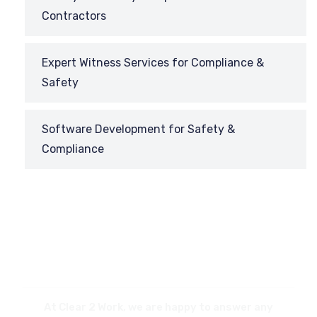
Contractors
Expert Witness Services for Compliance &
Safety
Software Development for Safety &
Compliance
REQUEST
A CALL BACK
At Clear 2 Work, we are happy to answer any