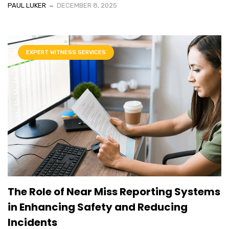
PAUL LUKER
DECEMBER 8, 2025
EXPERT WITNESS SERVICES
The Role of Near Miss Reporting Systems
in Enhancing Safety and Reducing
Incidents