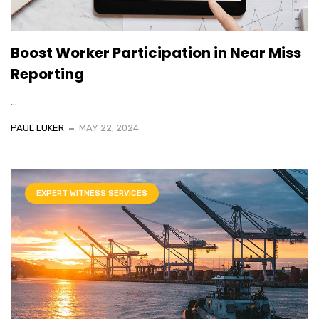
Boost Worker Participation in Near Miss
Reporting
...
PAUL LUKER
MAY 22, 2024
EXPERT WITNESS SERVICES