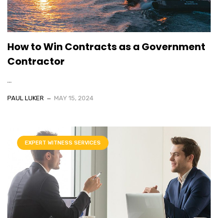
How to Win Contracts as a Government
Contractor
...
PAUL LUKER
MAY 15, 2024
EXPERT WITNESS SERVICES