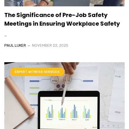
The Significance of Pre-Job Safety
Meetings in Ensuring Workplace Safety
...
PAUL LUKER
NOVEMBER 22, 2025
EXPERT WITNESS SERVICES