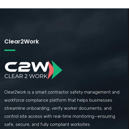
Clear2Work
Clear2Work is a smart contractor safety management and
workforce compliance platform that helps businesses
streamline onboarding, verify worker documents, and
control site access with real-time monitoring—ensuring
safe, secure, and fully compliant worksites.