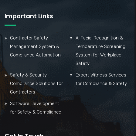
Important Links
Contractor Safety
AI Facial Recognition &
Management System &
Temperature Screening
Compliance Automation
System for Workplace
Safety
Safety & Security
Expert Witness Services
Compliance Solutions for
for Compliance & Safety
Contractors
Software Development
for Safety & Compliance
Get In Touch