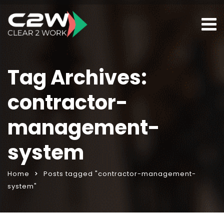
Tag Archives:
contractor-
management-
system
Home
Posts tagged "contractor-management-
system"