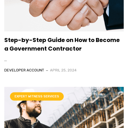
Step-by-Step Guide on How to Become
a Government Contractor
...
DEVELOPER ACCOUNT
APRIL 25, 2024
EXPERT WITNESS SERVICES