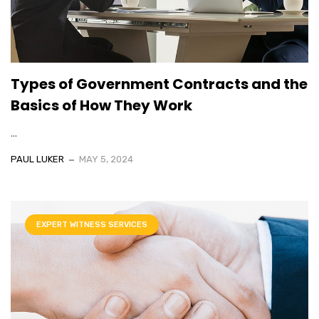
Types of Government Contracts and the
Basics of How They Work
...
PAUL LUKER
MAY 5, 2024
EXPERT WITNESS SERVICES