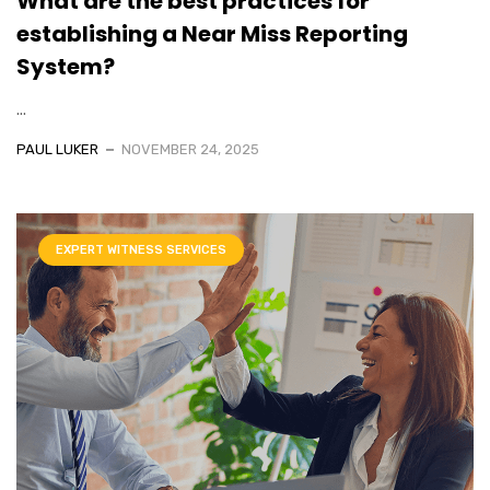
What are the best practices for
establishing a Near Miss Reporting
System?
...
PAUL LUKER
NOVEMBER 24, 2025
EXPERT WITNESS SERVICES