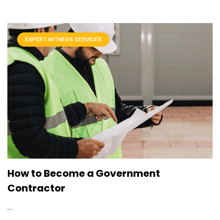
EXPERT WITNESS SERVICES
How to Become a Government
Contractor
...