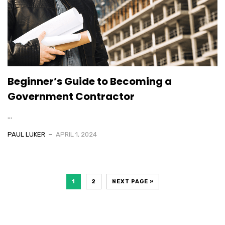
Beginner’s Guide to Becoming a
Government Contractor
...
PAUL LUKER
APRIL 1, 2024
1
2
NEXT PAGE »