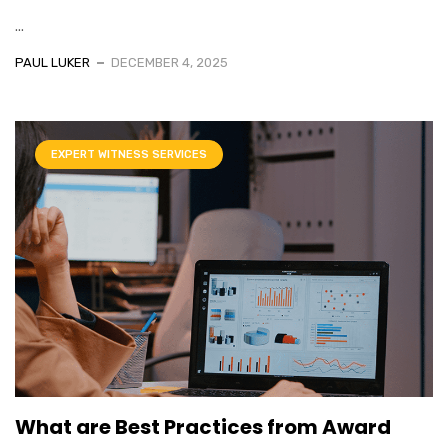
...
PAUL LUKER
DECEMBER 4, 2025
EXPERT WITNESS SERVICES
What are Best Practices from Award