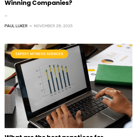
Winning Companies?
...
PAUL LUKER
NOVEMBER 28, 2025
EXPERT WITNESS SERVICES