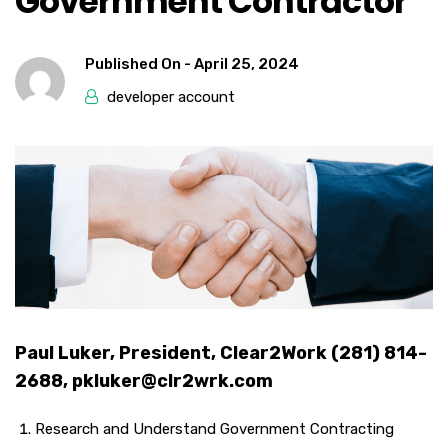
Government Contractor
Published On -
April 25, 2024
developer account
Paul Luker, President, Clear2Work (281) 814-
2688, pkluker@clr2wrk.com
Research and Understand Government Contracting