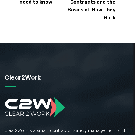
need to know
Contracts and the
Basics of How They
Work
Clear2Work
Clear2Work is a smart contractor safety management and