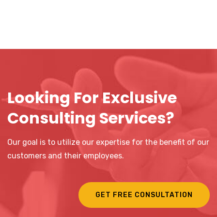
Looking For Exclusive
Consulting Services?
Our goal is to utilize our expertise for the benefit of our
customers and their employees.
GET FREE CONSULTATION