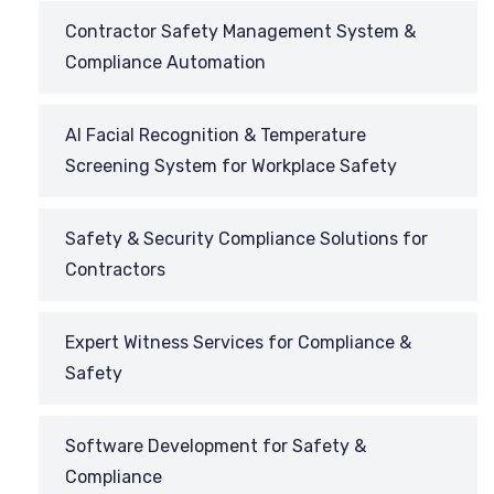
Contractor Safety Management System &
Compliance Automation
AI Facial Recognition & Temperature
Screening System for Workplace Safety
Safety & Security Compliance Solutions for
Contractors
Expert Witness Services for Compliance &
Safety
Software Development for Safety &
Compliance