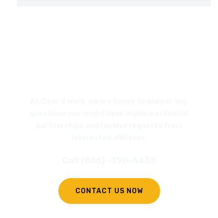
REQUEST
A CALL BACK
At Clear 2 Work, we are happy to answer any
questions you might have, explore potential
partnerships and receive requests from
interested affiliates.
Call (866) -390-6438
CONTACT US NOW