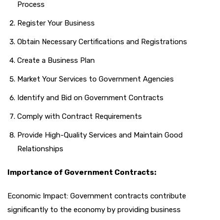
Process
Register Your Business
Obtain Necessary Certifications and Registrations
Create a Business Plan
Market Your Services to Government Agencies
Identify and Bid on Government Contracts
Comply with Contract Requirements
Provide High-Quality Services and Maintain Good
Relationships
Importance of Government Contracts:
Economic Impact: Government contracts contribute
significantly to the economy by providing business