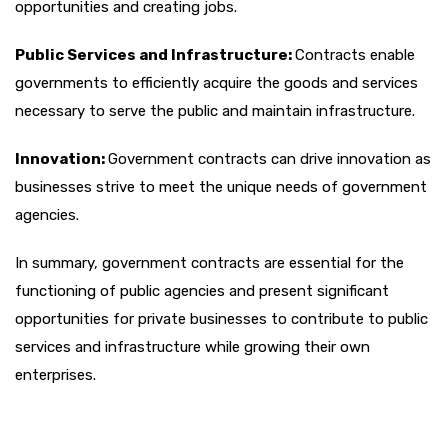
opportunities and creating jobs.
Public Services and Infrastructure:
Contracts enable
governments to efficiently acquire the goods and services
necessary to serve the public and maintain infrastructure.
Innovation:
Government contracts can drive innovation as
businesses strive to meet the unique needs of government
agencies.
In summary, government contracts are essential for the
functioning of public agencies and present significant
opportunities for private businesses to contribute to public
services and infrastructure while growing their own
enterprises.