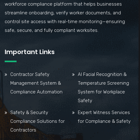
workforce compliance platform that helps businesses
streamline onboarding, verify worker documents, and
control site access with real-time monitoring—ensuring
safe, secure, and fully compliant worksites.
Important Links
Contractor Safety
AI Facial Recognition &
Management System &
Temperature Screening
Compliance Automation
System for Workplace
Safety
Safety & Security
Expert Witness Services
Compliance Solutions for
for Compliance & Safety
Contractors