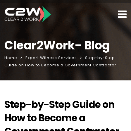
Clear2Work- Blog
Home
Expert Witness Services
Step-by-Step
Guide on How to Become a Government Contractor
Step-by-Step Guide on
How to Become a