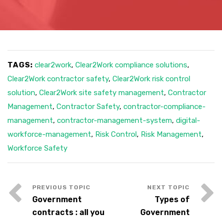
TAGS:
clear2work
,
Clear2Work compliance solutions
,
Clear2Work contractor safety
,
Clear2Work risk control
solution
,
Clear2Work site safety management
,
Contractor
Management
,
Contractor Safety
,
contractor-compliance-
management
,
contractor-management-system
,
digital-
workforce-management
,
Risk Control
,
Risk Management
,
Workforce Safety
Government
Types of
contracts : all you
Government