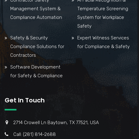
Management System &
Temperature Screening
Compliance Automation
System for Workplace
Safety
Safety & Security
Expert Witness Services
Compliance Solutions for
for Compliance & Safety
Contractors
Software Development
for Safety & Compliance
Get In Touch
2714 Crowell Ln Baytown, TX 77521, USA
Call: (281) 814-2688