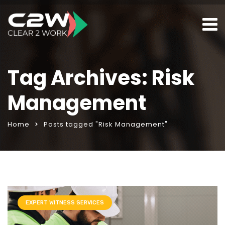
Tag Archives: Risk
Management
Home
Posts tagged "Risk Management"
EXPERT WITNESS SERVICES