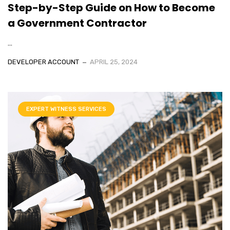
Step-by-Step Guide on How to Become
a Government Contractor
...
DEVELOPER ACCOUNT
APRIL 25, 2024
EXPERT WITNESS SERVICES