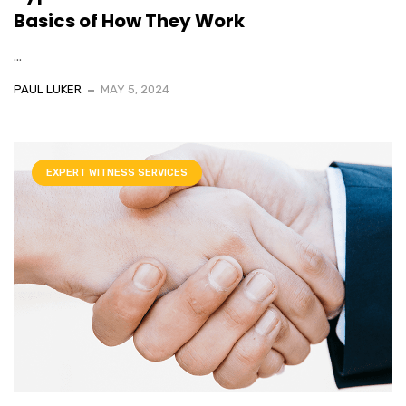
Basics of How They Work
...
PAUL LUKER
MAY 5, 2024
EXPERT WITNESS SERVICES