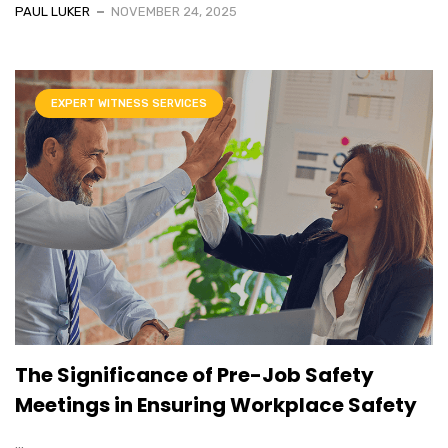
PAUL LUKER
NOVEMBER 24, 2025
EXPERT WITNESS SERVICES
The Significance of Pre-Job Safety
Meetings in Ensuring Workplace Safety
...