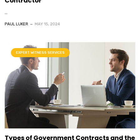
Contractor
...
PAUL LUKER
MAY 15, 2024
EXPERT WITNESS SERVICES
Types of Government Contracts and the