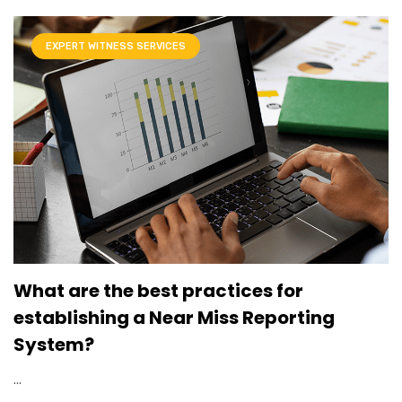
EXPERT WITNESS SERVICES
What are the best practices for
establishing a Near Miss Reporting
System?
...