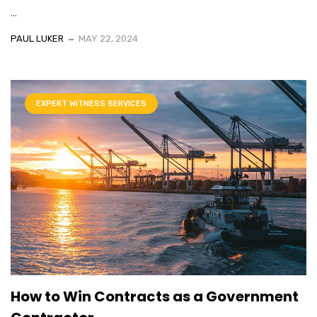
...
PAUL LUKER
MAY 22, 2024
EXPERT WITNESS SERVICES
How to Win Contracts as a Government