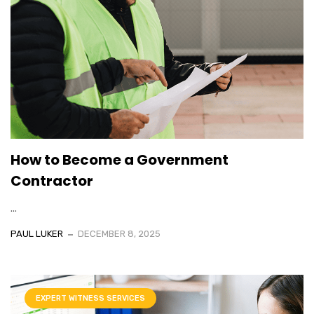
How to Become a Government
Contractor
...
PAUL LUKER
DECEMBER 8, 2025
EXPERT WITNESS SERVICES