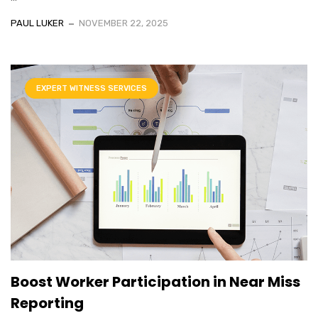
PAUL LUKER
NOVEMBER 22, 2025
EXPERT WITNESS SERVICES
Boost Worker Participation in Near Miss
Reporting