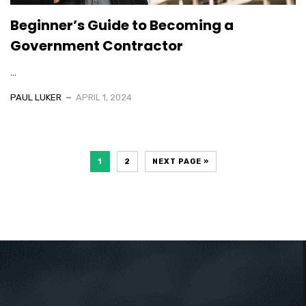
Beginner’s Guide to Becoming a
Government Contractor
...
PAUL LUKER
APRIL 1, 2024
1
2
NEXT PAGE »