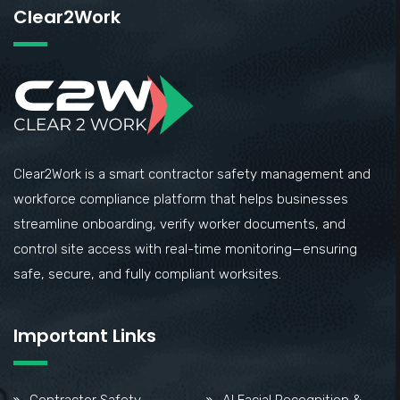
Clear2Work
Clear2Work is a smart contractor safety management and
workforce compliance platform that helps businesses
streamline onboarding, verify worker documents, and
control site access with real-time monitoring—ensuring
safe, secure, and fully compliant worksites.
Important Links
Contractor Safety
AI Facial Recognition &