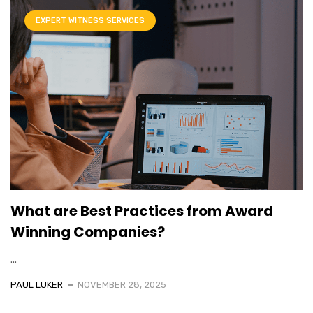
EXPERT WITNESS SERVICES
What are Best Practices from Award
Winning Companies?
...
PAUL LUKER
NOVEMBER 28, 2025