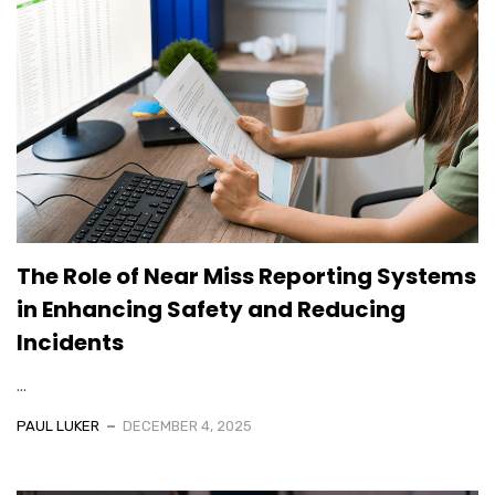
The Role of Near Miss Reporting Systems
in Enhancing Safety and Reducing
Incidents
...
PAUL LUKER
DECEMBER 4, 2025