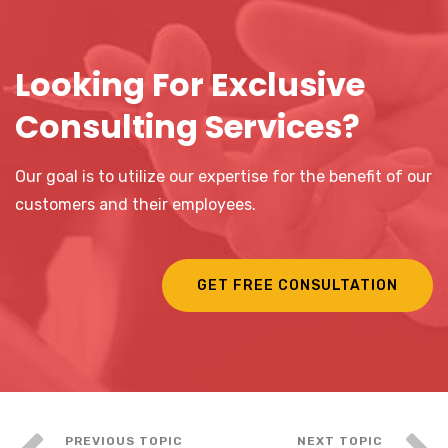
Looking For Exclusive
Consulting Services?
Our goal is to utilize our expertise for the benefit of our
customers and their employees.
GET FREE CONSULTATION