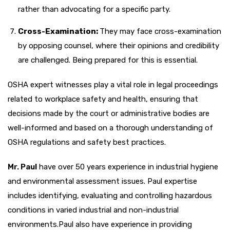
rather than advocating for a specific party.
Cross-Examination:
They may face cross-examination
by opposing counsel, where their opinions and credibility
are challenged. Being prepared for this is essential.
OSHA expert witnesses play a vital role in legal proceedings
related to workplace safety and health, ensuring that
decisions made by the court or administrative bodies are
well-informed and based on a thorough understanding of
OSHA regulations and safety best practices.
Mr. Paul
have over 50 years experience in industrial hygiene
and environmental assessment issues. Paul expertise
includes identifying, evaluating and controlling hazardous
conditions in varied industrial and non-industrial
environments.Paul also have experience in providing