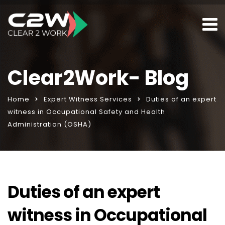
Clear2Work- Blog
Home
Expert Witness Services
Duties of an expert
witness in Occupational Safety and Health
Administration (OSHA)
Duties of an expert
witness in Occupational