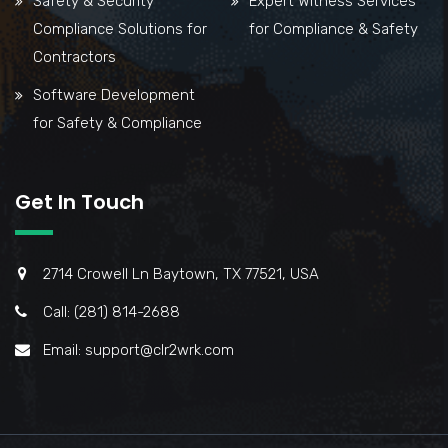
Safety & Security
Expert Witness Services
Compliance Solutions for
for Compliance & Safety
Contractors
Software Development
for Safety & Compliance
Get In Touch
2714 Crowell Ln Baytown, TX 77521, USA
Call: (281) 814-2688
Email: support@clr2wrk.com