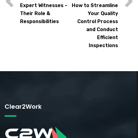
Expert Witnesses –
How to Streamline
Their Role &
Your Quality
Responsibilities
Control Process
and Conduct
Efficient
Inspections
Clear2Work