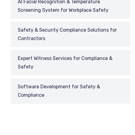
AI Facial Recognition & Temperature
Screening System for Workplace Safety
Safety & Security Compliance Solutions for
Contractors
Expert Witness Services for Compliance &
Safety
Software Development for Safety &
Compliance
REQUEST